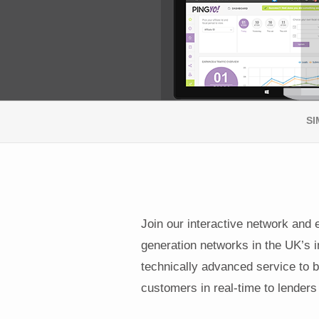
SI
Join our interactive network and 
generation networks in the UK’s i
technically advanced service to b
customers in real-time to lenders