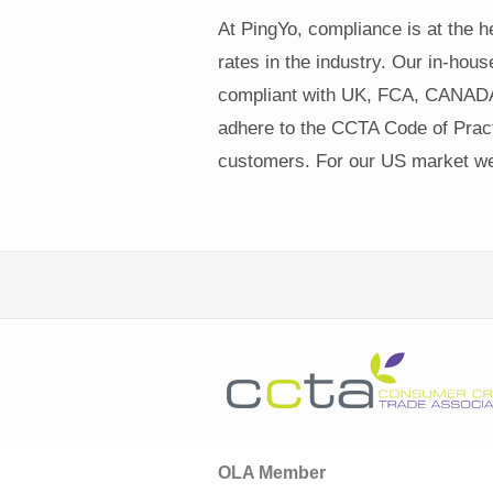
At PingYo, compliance is at the 
rates in the industry. Our in-hous
compliant with UK, FCA, CANADA
adhere to the CCTA Code of Practi
customers. For our US market we 
OLA Member