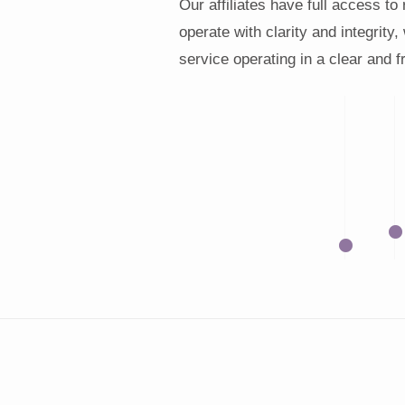
Our affiliates have full access to
operate with clarity and integrity,
service operating in a clear and 