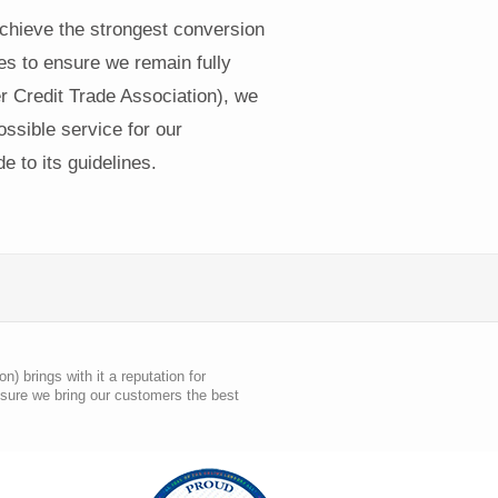
achieve the strongest conversion
tes to ensure we remain fully
Credit Trade Association), we
ssible service for our
 to its guidelines.
 brings with it a reputation for
nsure we bring our customers the best