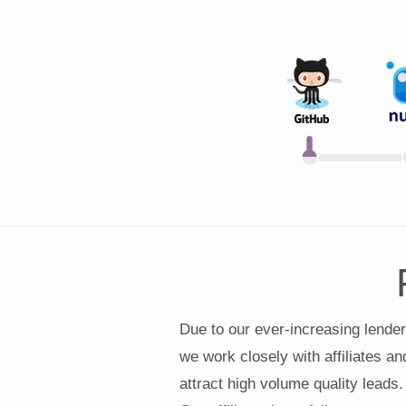
Due to our ever-increasing lender
we work closely with affiliates an
attract high volume quality leads.