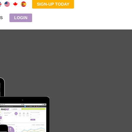
SIGN-UP TODAY
S
LOGIN