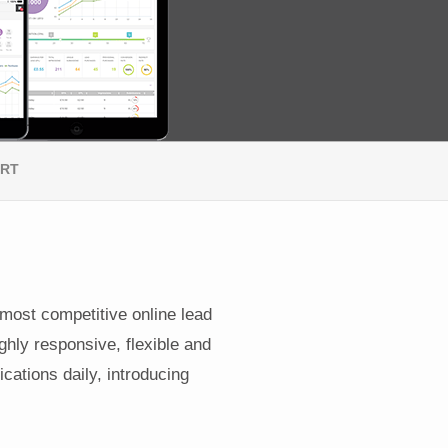
ORT
 most competitive online lead
ghly responsive, flexible and
cations daily, introducing