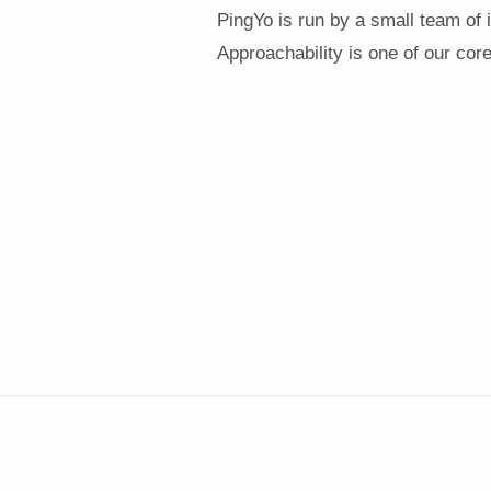
PingYo is run by a small team of 
Approachability is one of our core