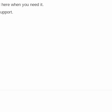
d here when you need it.
support.