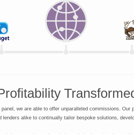
Profitability Transforme
 panel, we are able to offer unparalleled commissions. Our 
d lenders alike to continually tailor bespoke solutions, deve