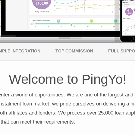
MPLE INTEGRATION
TOP COMMISSION
FULL SUPP
Welcome to PingYo!
enter a world of opportunities. We are one of the largest and
nstalment loan market, we pride ourselves on delivering a hi
oth affiliates and lenders. We process over 25,000 loan appli
 that can meet their requirements.