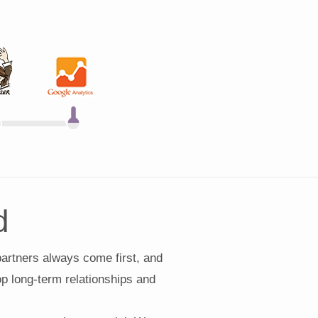
d
partners always come first, and
lop long-term relationships and