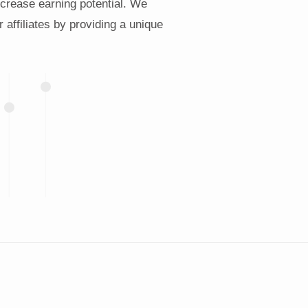
increase earning potential. We
r affiliates by providing a unique