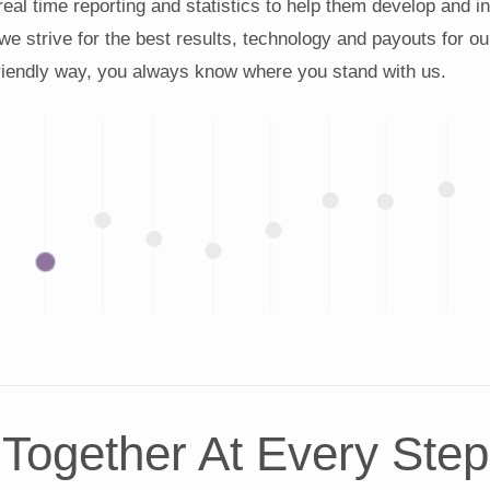
 real time reporting and statistics to help them develop and 
 we strive for the best results, technology and payouts for ou
friendly way, you always know where you stand with us.
Together At Every Step