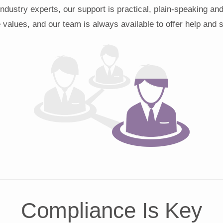
industry experts, our support is practical, plain-speaking an
 values, and our team is always available to offer help and 
Compliance Is Key