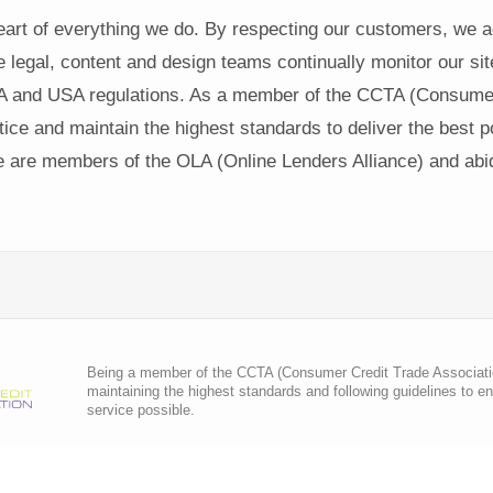
heart of everything we do. By respecting our customers, we 
e legal, content and design teams continually monitor our si
 and USA regulations. As a member of the CCTA (Consumer 
ce and maintain the highest standards to deliver the best po
are members of the OLA (Online Lenders Alliance) and abide
Being a member of the CCTA (Consumer Credit Trade Association)
maintaining the highest standards and following guidelines to e
service possible.