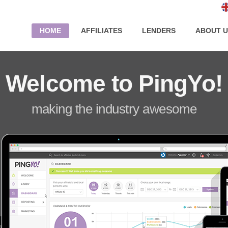
HOME
AFFILIATES
LENDERS
ABOUT U
Welcome to PingYo!
making the industry awesome